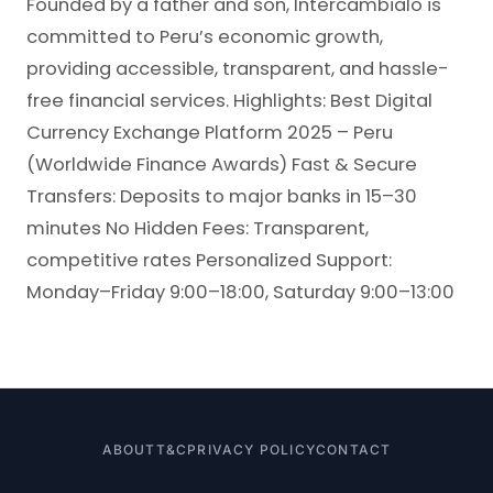
Founded by a father and son, Intercambialo is
committed to Peru’s economic growth,
providing accessible, transparent, and hassle-
free financial services. Highlights: Best Digital
Currency Exchange Platform 2025 – Peru
(Worldwide Finance Awards) Fast & Secure
Transfers: Deposits to major banks in 15–30
minutes No Hidden Fees: Transparent,
competitive rates Personalized Support:
Monday–Friday 9:00–18:00, Saturday 9:00–13:00
ABOUT
T&C
PRIVACY POLICY
CONTACT