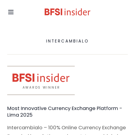
INTERCAMBIALO
AWARDS WINNER
Most Innovative Currency Exchange Platform -
Lima 2025
Intercambialo – 100% Online Currency Exchange