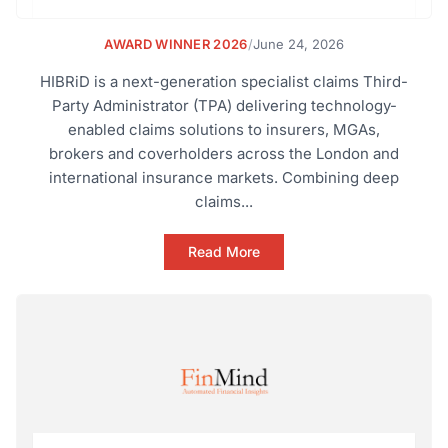
AWARD WINNER 2026
/
June 24, 2026
HIBRiD is a next-generation specialist claims Third-
Party Administrator (TPA) delivering technology-
enabled claims solutions to insurers, MGAs,
brokers and coverholders across the London and
international insurance markets. Combining deep
claims...
Read More