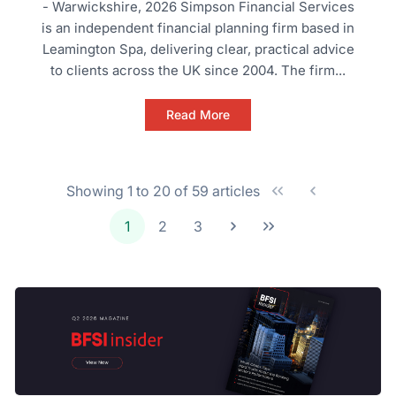
- Warwickshire, 2026 Simpson Financial Services
is an independent financial planning firm based in
Leamington Spa, delivering clear, practical advice
to clients across the UK since 2004. The firm...
Read More
Showing 1 to 20 of 59 articles
1
2
3