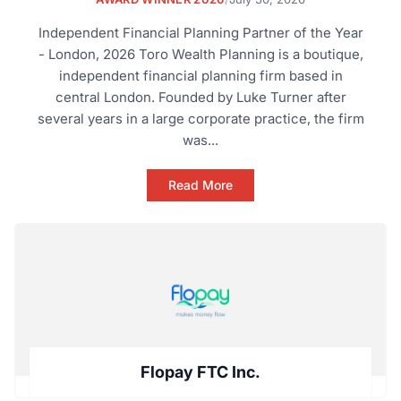
Independent Financial Planning Partner of the Year
- London, 2026 Toro Wealth Planning is a boutique,
independent financial planning firm based in
central London. Founded by Luke Turner after
several years in a large corporate practice, the firm
was...
Read More
Flopay FTC Inc.