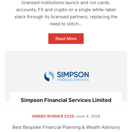
licensed institutions launch and run cards,
accounts, FX and crypto on a single white-label
stack through its licensed partners, replacing the
need to stitch...
Read More
Simpson Financial Services Limited
AWARD WINNER 2026
/
June 4, 2026
Best Bespoke Financial Planning & Wealth Advisory