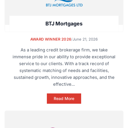
BTJ Mortgages
AWARD WINNER 2026
/
June 21, 2026
As a leading credit brokerage firm, we take
immense pride in our ability to provide exceptional
service to our clients. With a track record of
systematic matching of needs and facilities,
sustained growth, innovative approaches, and the
effective...
Read More