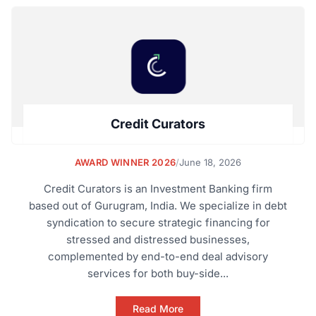
Credit Curators
AWARD WINNER 2026
/
June 18, 2026
Credit Curators is an Investment Banking firm
based out of Gurugram, India. We specialize in debt
syndication to secure strategic financing for
stressed and distressed businesses,
complemented by end-to-end deal advisory
services for both buy-side...
Read More