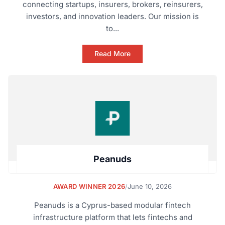
connecting startups, insurers, brokers, reinsurers,
investors, and innovation leaders. Our mission is
to...
Read More
Peanuds
AWARD WINNER 2026
/
June 10, 2026
Peanuds is a Cyprus-based modular fintech
infrastructure platform that lets fintechs and