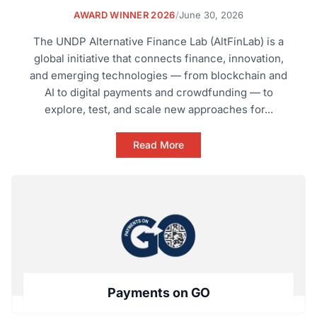
AWARD WINNER 2026
/
June 30, 2026
The UNDP Alternative Finance Lab (AltFinLab) is a
global initiative that connects finance, innovation,
and emerging technologies — from blockchain and
AI to digital payments and crowdfunding — to
explore, test, and scale new approaches for...
Read More
Payments on GO