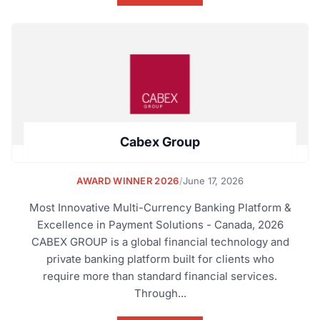
Cabex Group
AWARD WINNER 2026
/
June 17, 2026
Most Innovative Multi-Currency Banking Platform &
Excellence in Payment Solutions - Canada, 2026
CABEX GROUP is a global financial technology and
private banking platform built for clients who
require more than standard financial services.
Through...