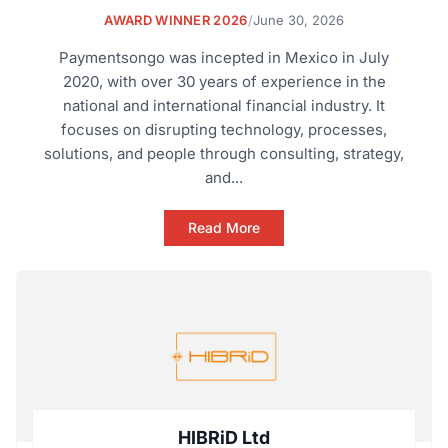
AWARD WINNER 2026
/
June 30, 2026
Paymentsongo was incepted in Mexico in July
2020, with over 30 years of experience in the
national and international financial industry. It
focuses on disrupting technology, processes,
solutions, and people through consulting, strategy,
and...
Read More
HIBRiD Ltd