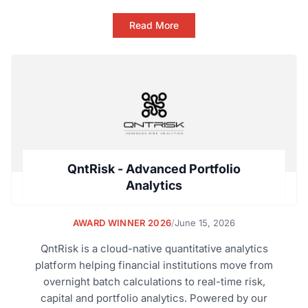
Read More
QntRisk - Advanced Portfolio
Analytics
AWARD WINNER 2026
/
June 15, 2026
QntRisk is a cloud-native quantitative analytics
platform helping financial institutions move from
overnight batch calculations to real-time risk,
capital and portfolio analytics. Powered by our