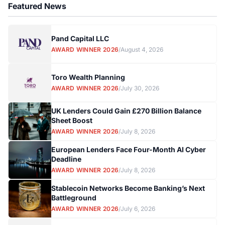
Featured News
Pand Capital LLC
AWARD WINNER 2026
/
August 4, 2026
Toro Wealth Planning
AWARD WINNER 2026
/
July 30, 2026
UK Lenders Could Gain £270 Billion Balance
Sheet Boost
AWARD WINNER 2026
/
July 8, 2026
European Lenders Face Four-Month AI Cyber
Deadline
AWARD WINNER 2026
/
July 8, 2026
Stablecoin Networks Become Banking’s Next
Battleground
AWARD WINNER 2026
/
July 6, 2026