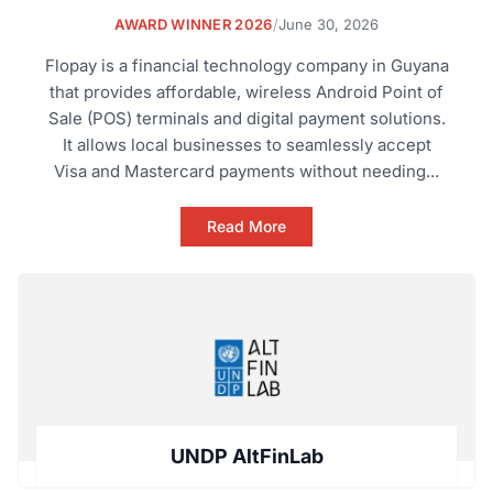
AWARD WINNER 2026
/
June 30, 2026
Flopay is a financial technology company in Guyana
that provides affordable, wireless Android Point of
Sale (POS) terminals and digital payment solutions.
It allows local businesses to seamlessly accept
Visa and Mastercard payments without needing...
Read More
UNDP AltFinLab