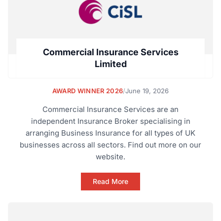
Commercial Insurance Services
Limited
AWARD WINNER 2026
/
June 19, 2026
Commercial Insurance Services are an
independent Insurance Broker specialising in
arranging Business Insurance for all types of UK
businesses across all sectors. Find out more on our
website.
Read More