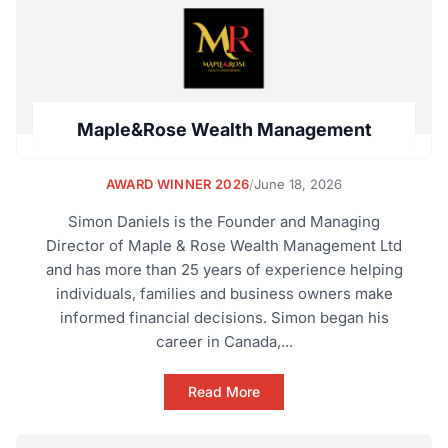
Maple&Rose Wealth Management
AWARD WINNER 2026
/
June 18, 2026
Simon Daniels is the Founder and Managing
Director of Maple & Rose Wealth Management Ltd
and has more than 25 years of experience helping
individuals, families and business owners make
informed financial decisions. Simon began his
career in Canada,...
Read More