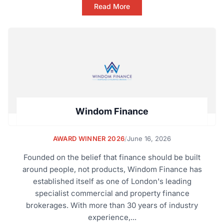
Read More
Windom Finance
AWARD WINNER 2026
/
June 16, 2026
Founded on the belief that finance should be built
around people, not products, Windom Finance has
established itself as one of London's leading
specialist commercial and property finance
brokerages. With more than 30 years of industry
experience,...