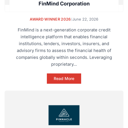
FinMind Corporation
AWARD WINNER 2026
/
June 22, 2026
FinMind is a next-generation corporate credit
intelligence platform that enables financial
institutions, lenders, investors, insurers, and
advisory firms to assess the financial health of
companies globally within seconds. Leveraging
proprietary...
Read More