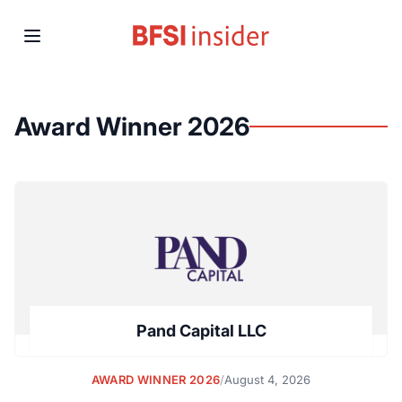
Award Winner 2026
Pand Capital LLC
AWARD WINNER 2026
/
August 4, 2026