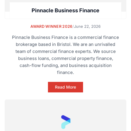
Pinnacle Business Finance
AWARD WINNER 2026
/
June 22, 2026
Pinnacle Business Finance is a commercial finance
brokerage based in Bristol. We are an unrivalled
team of commercial finance experts. We source
business loans, commercial property finance,
cash-flow funding, and business acquisition
finance.
Read More