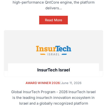
high-performance QntCore engine, the platform
delivers...
Read More
InsurTech Israel
AWARD WINNER 2026
/
June 11, 2026
Global InsurTech Program - 2026 InsurTech Israel
is the leading insurtech innovation ecosystem in
Israel and a globally recognized platform