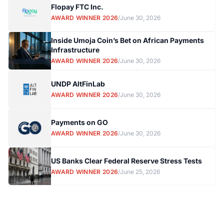
Flopay FTC Inc.
AWARD WINNER 2026
/
June 30, 2026
Inside Umoja Coin’s Bet on African Payments
Infrastructure
AWARD WINNER 2026
/
June 30, 2026
UNDP AltFinLab
AWARD WINNER 2026
/
June 30, 2026
Payments on GO
AWARD WINNER 2026
/
June 30, 2026
US Banks Clear Federal Reserve Stress Tests
AWARD WINNER 2026
/
June 25, 2026