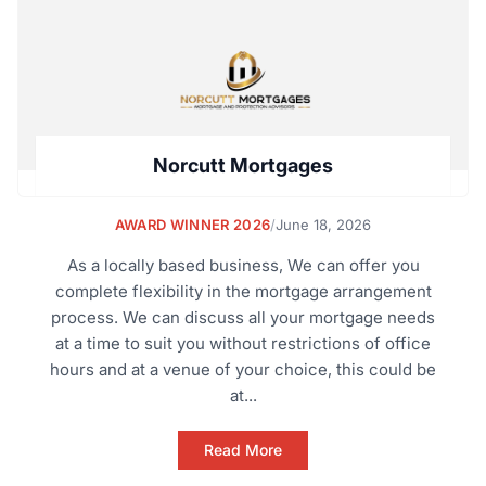
Norcutt Mortgages
AWARD WINNER 2026
/
June 18, 2026
As a locally based business, We can offer you
complete flexibility in the mortgage arrangement
process. We can discuss all your mortgage needs
at a time to suit you without restrictions of office
hours and at a venue of your choice, this could be
at...
Read More