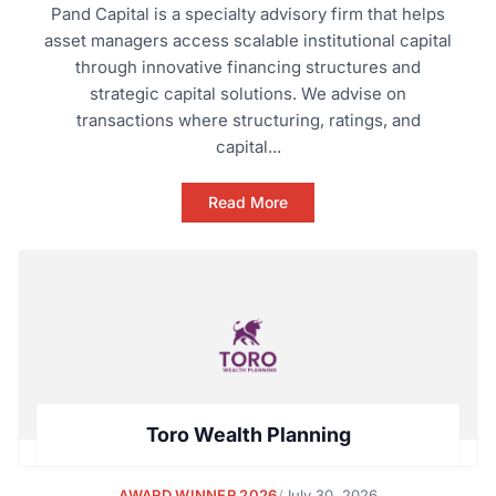
Pand Capital is a specialty advisory firm that helps
asset managers access scalable institutional capital
through innovative financing structures and
strategic capital solutions. We advise on
transactions where structuring, ratings, and
capital...
Read More
Toro Wealth Planning
AWARD WINNER 2026
/
July 30, 2026