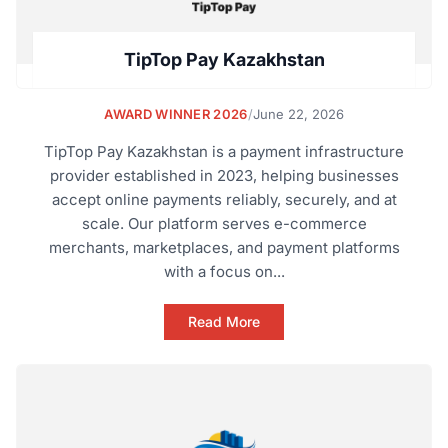
TipTop Pay Kazakhstan
AWARD WINNER 2026
/
June 22, 2026
TipTop Pay Kazakhstan is a payment infrastructure
provider established in 2023, helping businesses
accept online payments reliably, securely, and at
scale. Our platform serves e-commerce
merchants, marketplaces, and payment platforms
with a focus on...
Read More