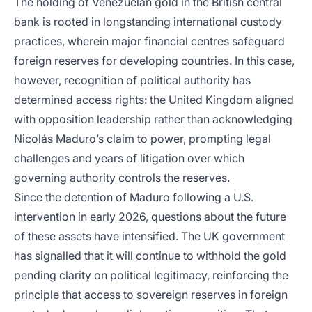
The holding of Venezuelan gold in the British central
bank is rooted in longstanding international custody
practices, wherein major financial centres safeguard
foreign reserves for developing countries. In this case,
however, recognition of political authority has
determined access rights: the United Kingdom aligned
with opposition leadership rather than acknowledging
Nicolás Maduro’s claim to power, prompting legal
challenges and years of litigation over which
governing authority controls the reserves.
Since the detention of Maduro following a U.S.
intervention in early 2026, questions about the future
of these assets have intensified. The UK government
has signalled that it will continue to withhold the gold
pending clarity on political legitimacy, reinforcing the
principle that access to sovereign reserves in foreign