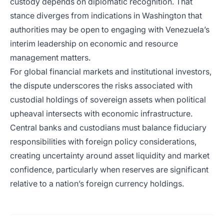
custody depends on diplomatic recognition. That
stance diverges from indications in Washington that
authorities may be open to engaging with Venezuela’s
interim leadership on economic and resource
management matters.
For global financial markets and institutional investors,
the dispute underscores the risks associated with
custodial holdings of sovereign assets when political
upheaval intersects with economic infrastructure.
Central banks and custodians must balance fiduciary
responsibilities with foreign policy considerations,
creating uncertainty around asset liquidity and market
confidence, particularly when reserves are significant
relative to a nation’s foreign currency holdings.