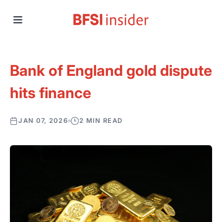
Bank of England gold dispute
hits finance
JAN 07, 2026
2 MIN READ