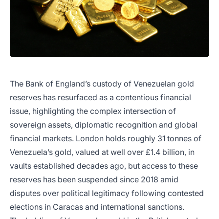
The Bank of England’s custody of Venezuelan gold
reserves has resurfaced as a contentious financial
issue, highlighting the complex intersection of
sovereign assets, diplomatic recognition and global
financial markets. London holds roughly 31 tonnes of
Venezuela’s gold, valued at well over £1.4 billion, in
vaults established decades ago, but access to these
reserves has been suspended since 2018 amid
disputes over political legitimacy following contested
elections in Caracas and international sanctions.