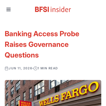
Banking Access Probe
Raises Governance
Questions
JUN 11, 2026
1 MIN READ