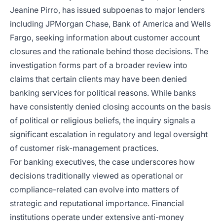
Jeanine Pirro, has issued subpoenas to major lenders
including JPMorgan Chase, Bank of America and Wells
Fargo, seeking information about customer account
closures and the rationale behind those decisions. The
investigation forms part of a broader review into
claims that certain clients may have been denied
banking services for political reasons. While banks
have consistently denied closing accounts on the basis
of political or religious beliefs, the inquiry signals a
significant escalation in regulatory and legal oversight
of customer risk-management practices.
For banking executives, the case underscores how
decisions traditionally viewed as operational or
compliance-related can evolve into matters of
strategic and reputational importance. Financial
institutions operate under extensive anti-money