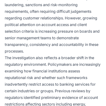
laundering, sanctions and risk-monitoring
requirements, often requiring difficult judgements
regarding customer relationships. However, growing
political attention on account access and client
selection criteria is increasing pressure on boards and
senior management teams to demonstrate
transparency, consistency and accountability in these
processes.
The investigation also reflects a broader shift in the
regulatory environment. Policymakers are increasingly
examining how financial institutions assess
reputational risk and whether such frameworks
inadvertently restrict access to banking services for
certain industries or groups. Previous reviews by
regulators identified preliminary evidence of account
restrictions affecting sectors including energy,