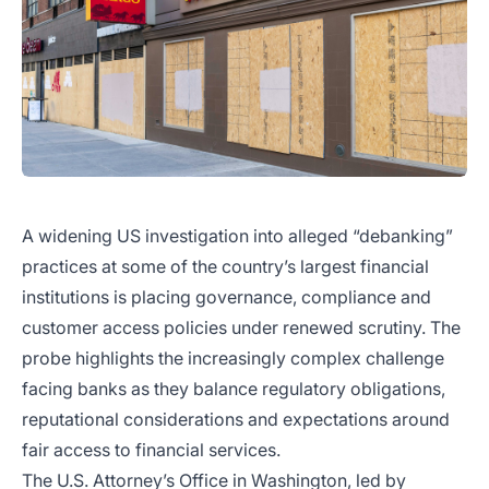
A widening US investigation into alleged “debanking”
practices at some of the country’s largest financial
institutions is placing governance, compliance and
customer access policies under renewed scrutiny. The
probe highlights the increasingly complex challenge
facing banks as they balance regulatory obligations,
reputational considerations and expectations around
fair access to financial services.
The U.S. Attorney’s Office in Washington, led by