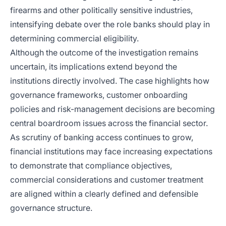
firearms and other politically sensitive industries,
intensifying debate over the role banks should play in
determining commercial eligibility.
Although the outcome of the investigation remains
uncertain, its implications extend beyond the
institutions directly involved. The case highlights how
governance frameworks, customer onboarding
policies and risk-management decisions are becoming
central boardroom issues across the financial sector.
As scrutiny of banking access continues to grow,
financial institutions may face increasing expectations
to demonstrate that compliance objectives,
commercial considerations and customer treatment
are aligned within a clearly defined and defensible
governance structure.