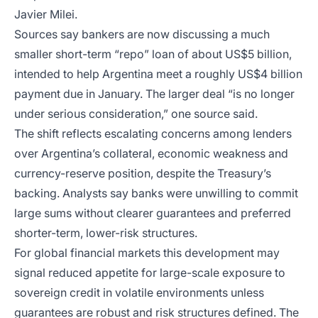
Javier Milei.
Sources say bankers are now discussing a much
smaller short-term “repo” loan of about US$5 billion,
intended to help Argentina meet a roughly US$4 billion
payment due in January. The larger deal “is no longer
under serious consideration,” one source said.
The shift reflects escalating concerns among lenders
over Argentina’s collateral, economic weakness and
currency-reserve position, despite the Treasury’s
backing. Analysts say banks were unwilling to commit
large sums without clearer guarantees and preferred
shorter-term, lower-risk structures.
For global financial markets this development may
signal reduced appetite for large-scale exposure to
sovereign credit in volatile environments unless
guarantees are robust and risk structures defined. The