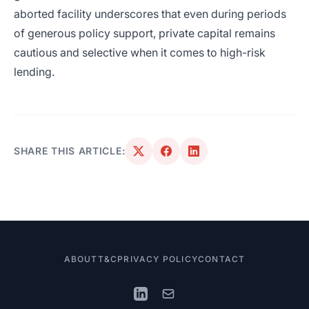
aborted facility underscores that even during periods
of generous policy support, private capital remains
cautious and selective when it comes to high-risk
lending.
SHARE THIS ARTICLE:
ABOUT
T&C
PRIVACY POLICY
CONTACT