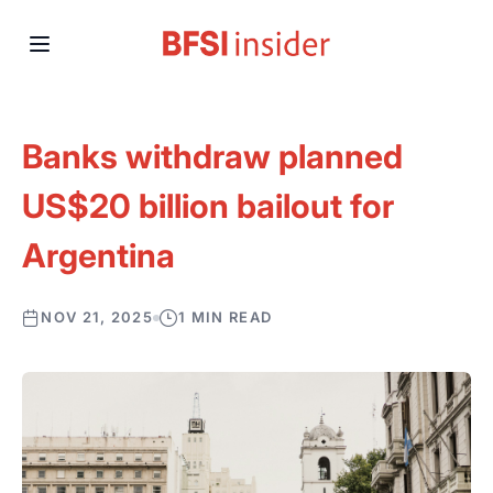
Banks withdraw planned
US$20 billion bailout for
Argentina
NOV 21, 2025
1 MIN READ