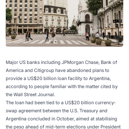
Major US banks including JPMorgan Chase, Bank of
America and Citigroup have abandoned plans to
provide a US$20 billion loan facility to Argentina,
according to people familiar with the matter cited by
the Wall Street Journal.
The loan had been tied to a US$20 billion currency-
swap agreement between the U.S. Treasury and
Argentina concluded in October, aimed at stabilising
the peso ahead of mid-term elections under President