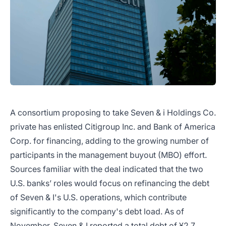
A consortium proposing to take Seven & i Holdings Co.
private has enlisted Citigroup Inc. and Bank of America
Corp. for financing, adding to the growing number of
participants in the management buyout (MBO) effort.
Sources familiar with the deal indicated that the two
U.S. banks’ roles would focus on refinancing the debt
of Seven & I's U.S. operations, which contribute
significantly to the company's debt load. As of
November, Seven & I reported a total debt of ¥2.7