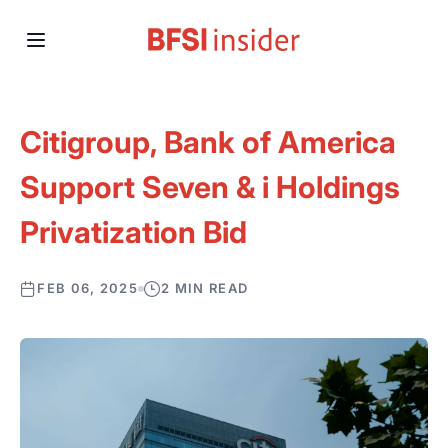
Citigroup, Bank of America
Support Seven & i Holdings
Privatization Bid
FEB 06, 2025
2 MIN READ