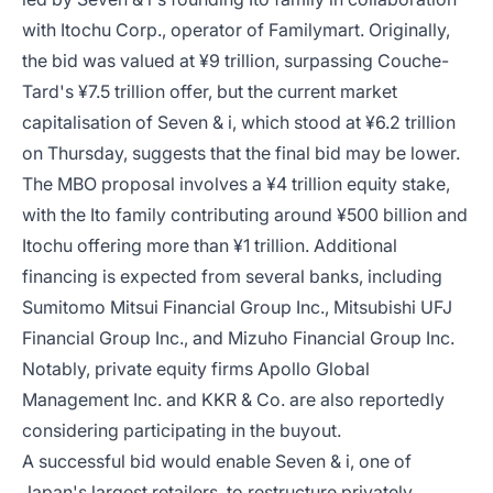
with Itochu Corp., operator of Familymart. Originally,
the bid was valued at ¥9 trillion, surpassing Couche-
Tard's ¥7.5 trillion offer, but the current market
capitalisation of Seven & i, which stood at ¥6.2 trillion
on Thursday, suggests that the final bid may be lower.
The MBO proposal involves a ¥4 trillion equity stake,
with the Ito family contributing around ¥500 billion and
Itochu offering more than ¥1 trillion. Additional
financing is expected from several banks, including
Sumitomo Mitsui Financial Group Inc., Mitsubishi UFJ
Financial Group Inc., and Mizuho Financial Group Inc.
Notably, private equity firms Apollo Global
Management Inc. and KKR & Co. are also reportedly
considering participating in the buyout.
A successful bid would enable Seven & i, one of
Japan's largest retailers, to restructure privately,