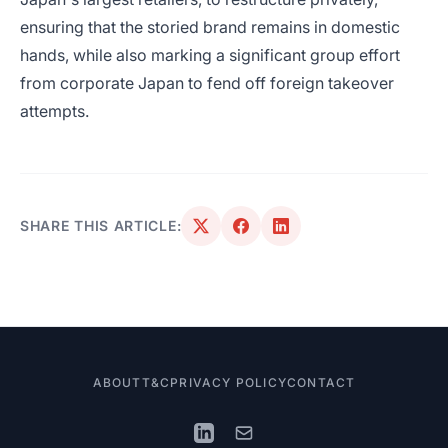
ensuring that the storied brand remains in domestic
hands, while also marking a significant group effort
from corporate Japan to fend off foreign takeover
attempts.
SHARE THIS ARTICLE:
ABOUT
T&C
PRIVACY POLICY
CONTACT