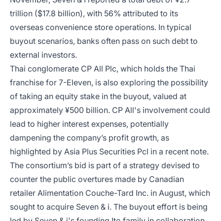
trillion ($17.8 billion), with 56% attributed to its
overseas convenience store operations. In typical
buyout scenarios, banks often pass on such debt to
external investors.
Thai conglomerate CP All Plc, which holds the Thai
franchise for 7-Eleven, is also exploring the possibility
of taking an equity stake in the buyout, valued at
approximately ¥500 billion. CP All's involvement could
lead to higher interest expenses, potentially
dampening the company’s profit growth, as
highlighted by Asia Plus Securities Pcl in a recent note.
The consortium’s bid is part of a strategy devised to
counter the public overtures made by Canadian
retailer Alimentation Couche-Tard Inc. in August, which
sought to acquire Seven & i. The buyout effort is being
led by Seven & i's founding Ito family in collaboration