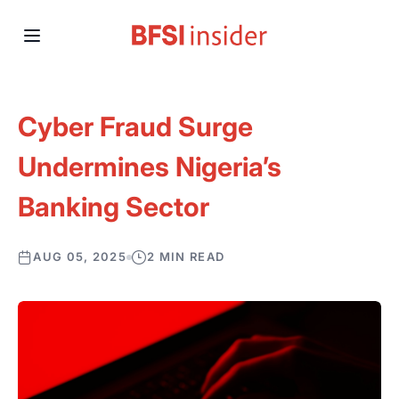
Cyber Fraud Surge
Undermines Nigeria’s
Banking Sector
AUG 05, 2025
2 MIN READ