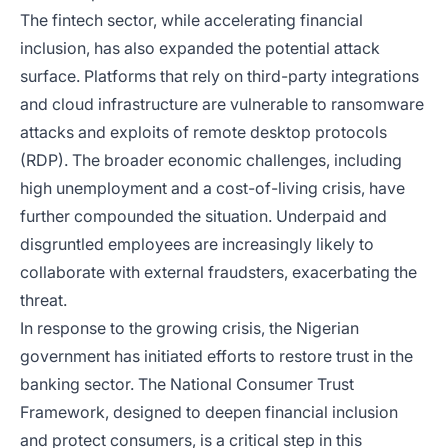
The fintech sector, while accelerating financial
inclusion, has also expanded the potential attack
surface. Platforms that rely on third-party integrations
and cloud infrastructure are vulnerable to ransomware
attacks and exploits of remote desktop protocols
(RDP). The broader economic challenges, including
high unemployment and a cost-of-living crisis, have
further compounded the situation. Underpaid and
disgruntled employees are increasingly likely to
collaborate with external fraudsters, exacerbating the
threat.
In response to the growing crisis, the Nigerian
government has initiated efforts to restore trust in the
banking sector. The National Consumer Trust
Framework, designed to deepen financial inclusion
and protect consumers, is a critical step in this