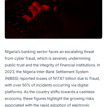
Nigeria’s banking sector faces an escalating threat
from cyber fraud, which is severely undermining
public trust and the integrity of financial institutions. In
2023, the Nigeria Inter-Bank Settlement System
(NIBSS) reported losses of N17.67 billion due to fraud,
with over 50% of incidents occurring via digital
platforms. As the country shifts towards a cashless
economy, these figures highlight the growing risks
associated with the rapid adoption of electronic