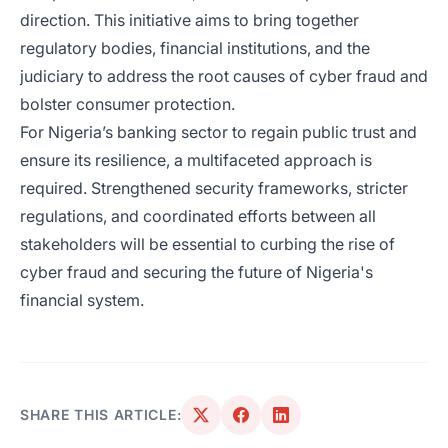
direction. This initiative aims to bring together
regulatory bodies, financial institutions, and the
judiciary to address the root causes of cyber fraud and
bolster consumer protection.
For Nigeria’s banking sector to regain public trust and
ensure its resilience, a multifaceted approach is
required. Strengthened security frameworks, stricter
regulations, and coordinated efforts between all
stakeholders will be essential to curbing the rise of
cyber fraud and securing the future of Nigeria's
financial system.
SHARE THIS ARTICLE: