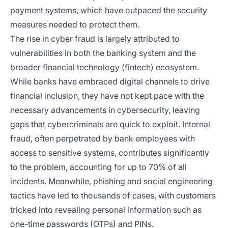
payment systems, which have outpaced the security
measures needed to protect them.
The rise in cyber fraud is largely attributed to
vulnerabilities in both the banking system and the
broader financial technology (fintech) ecosystem.
While banks have embraced digital channels to drive
financial inclusion, they have not kept pace with the
necessary advancements in cybersecurity, leaving
gaps that cybercriminals are quick to exploit. Internal
fraud, often perpetrated by bank employees with
access to sensitive systems, contributes significantly
to the problem, accounting for up to 70% of all
incidents. Meanwhile, phishing and social engineering
tactics have led to thousands of cases, with customers
tricked into revealing personal information such as
one-time passwords (OTPs) and PINs.