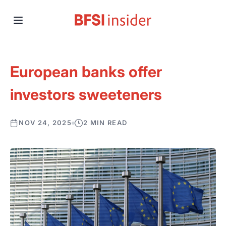
European banks offer
investors sweeteners
NOV 24, 2025
2 MIN READ