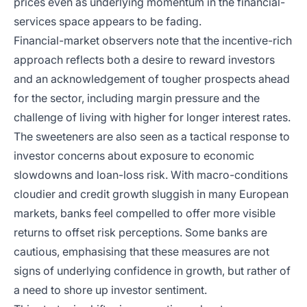
prices even as underlying momentum in the financial-
services space appears to be fading.
Financial-market observers note that the incentive-rich
approach reflects both a desire to reward investors
and an acknowledgement of tougher prospects ahead
for the sector, including margin pressure and the
challenge of living with higher for longer interest rates.
The sweeteners are also seen as a tactical response to
investor concerns about exposure to economic
slowdowns and loan-loss risk. With macro-conditions
cloudier and credit growth sluggish in many European
markets, banks feel compelled to offer more visible
returns to offset risk perceptions. Some banks are
cautious, emphasising that these measures are not
signs of underlying confidence in growth, but rather of
a need to shore up investor sentiment.