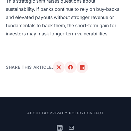
This strategic shift raises questions about
sustainability. If banks continue to rely on buy-backs
and elevated payouts without stronger revenue or
fundamentals to back them, the short-term gain for
investors may mask longer-term vulnerabilities.
SHARE THIS ARTICLE:
ABOUT
T&C
PRIVACY POLICY
CONTACT