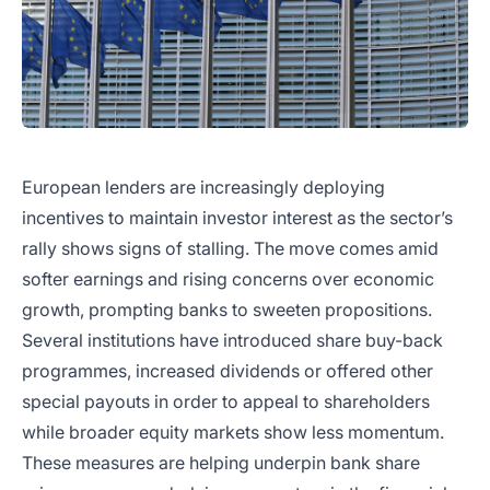
European lenders are increasingly deploying
incentives to maintain investor interest as the sector’s
rally shows signs of stalling. The move comes amid
softer earnings and rising concerns over economic
growth, prompting banks to sweeten propositions.
Several institutions have introduced share buy-back
programmes, increased dividends or offered other
special payouts in order to appeal to shareholders
while broader equity markets show less momentum.
These measures are helping underpin bank share