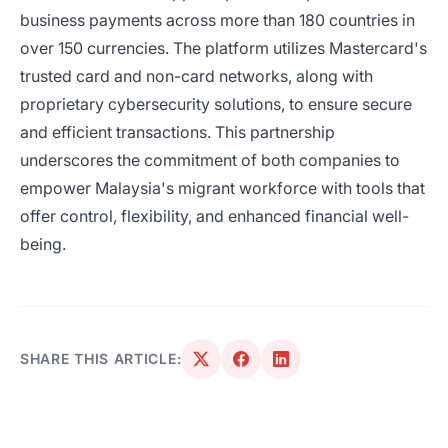
business payments across more than 180 countries in
over 150 currencies. The platform utilizes Mastercard's
trusted card and non-card networks, along with
proprietary cybersecurity solutions, to ensure secure
and efficient transactions. This partnership
underscores the commitment of both companies to
empower Malaysia's migrant workforce with tools that
offer control, flexibility, and enhanced financial well-
being.
SHARE THIS ARTICLE: