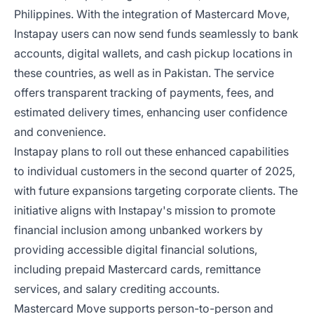
Philippines. With the integration of Mastercard Move,
Instapay users can now send funds seamlessly to bank
accounts, digital wallets, and cash pickup locations in
these countries, as well as in Pakistan. The service
offers transparent tracking of payments, fees, and
estimated delivery times, enhancing user confidence
and convenience.
Instapay plans to roll out these enhanced capabilities
to individual customers in the second quarter of 2025,
with future expansions targeting corporate clients. The
initiative aligns with Instapay's mission to promote
financial inclusion among unbanked workers by
providing accessible digital financial solutions,
including prepaid Mastercard cards, remittance
services, and salary crediting accounts.
Mastercard Move supports person-to-person and