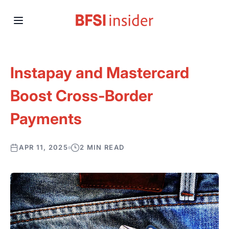
Instapay and Mastercard
Boost Cross-Border
Payments
APR 11, 2025
2 MIN READ