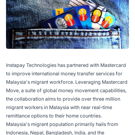
Instapay Technologies has partnered with Mastercard
to improve international money transfer services for
Malaysia's migrant workforce. Leveraging Mastercard
Move, a suite of global money movement capabilities,
the collaboration aims to provide over three million
migrant workers in Malaysia with near real-time
remittance options to their home countries.
Malaysia's migrant population primarily hails from
Indonesia, Nepal, Bangladesh, India, and the