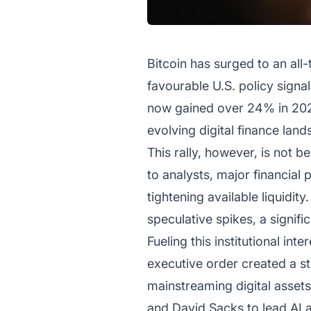
Bitcoin has surged to an all
favourable U.S. policy sign
now gained over 24% in 2025 
evolving digital finance lan
This rally, however, is not b
to analysts, major financial
tightening available liquidity
speculative spikes, a signific
Fueling this institutional in
executive order created a s
mainstreaming digital assets
and David Sacks to lead AI and