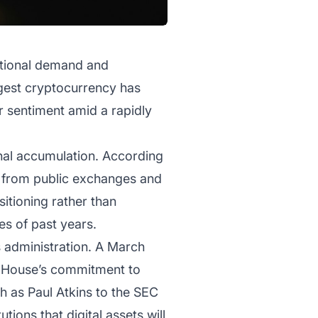
tutional demand and
gest cryptocurrency has
r sentiment amid a rapidly
ional accumulation. According
ly from public exchanges and
sitioning rather than
ies of past years.
’s administration. A March
te House’s commitment to
h as Paul Atkins to the SEC
tions that digital assets will