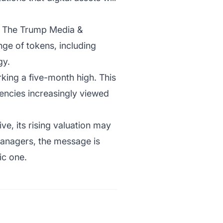
y. The Trump Media &
ge of tokens, including
gy.
king a five-month high. This
rrencies increasingly viewed
ive, its rising valuation may
 managers, the message is
ic one.