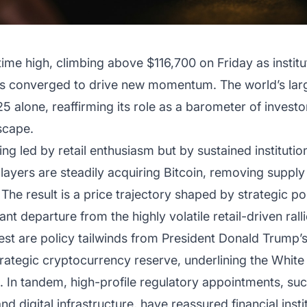
-time high, climbing above $116,700 on Friday as insti
als converged to drive new momentum. The world’s lar
alone, reaffirming its role as a barometer of investo
dscape.
eing led by retail enthusiasm but by sustained institut
 players are steadily acquiring Bitcoin, removing supp
. The result is a price trajectory shaped by strategic po
ant departure from the highly volatile retail-driven rall
terest are policy tailwinds from President Donald Trump
trategic cryptocurrency reserve, underlining the Whi
. In tandem, high-profile regulatory appointments, suc
 digital infrastructure, have reassured financial institu