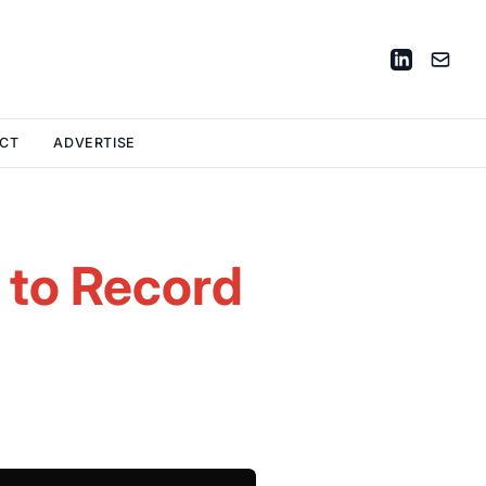
CT
ADVERTISE
n to Record