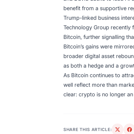
benefit from a supportive re
Trump-linked business inter
Technology Group recently f
Bitcoin, further signalling th
Bitcoin’s gains were mirrore
broader digital asset rebound
as both a hedge and a growth
As Bitcoin continues to attra
well reflect more than marke
clear: crypto is no longer an
SHARE THIS ARTICLE: