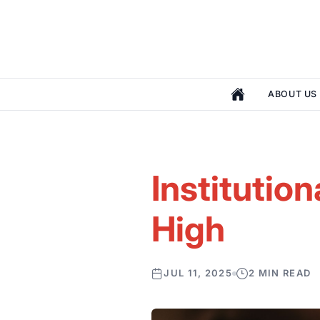
ABOUT US
Institution
High
JUL 11, 2025
2 MIN READ