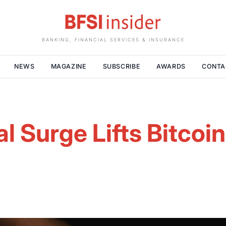
BANKING, FINANCIAL SERVICES & INSURANCE
NEWS
MAGAZINE
SUBSCRIBE
AWARDS
CONTA
al Surge Lifts Bitcoi