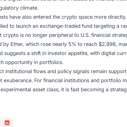
gulatory climate.
ests have also entered the crypto space more directl
iled to launch an exchange-traded fund targeting a ran
at crypto is no longer peripheral to U.S. financial strate
d by Ether, which rose nearly 5% to reach $2,998, mar
 suggests a shift in investor appetite, with digital cu
 opportunity in portfolios.
ct institutional flows and policy signals remain support
t exuberance. For financial institutions and portfolio
 experimental asset class, it is fast becoming a strateg