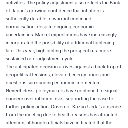
activities. The policy adjustment also reflects the Bank
of Japan’s growing confidence that inflation is
sufficiently durable to warrant continued
normalisation, despite ongoing economic
uncertainties. Market expectations have increasingly
incorporated the possibility of additional tightening
later this year, highlighting the prospect of a more
sustained rate-adjustment cycle.
The anticipated decision arrives against a backdrop of
geopolitical tensions, elevated energy prices and
questions surrounding economic momentum.
Nevertheless, policymakers have continued to signal
concern over inflation risks, supporting the case for
further policy action. Governor Kazuo Ueda’s absence
from the meeting due to health reasons has attracted
attention, although officials have indicated that the