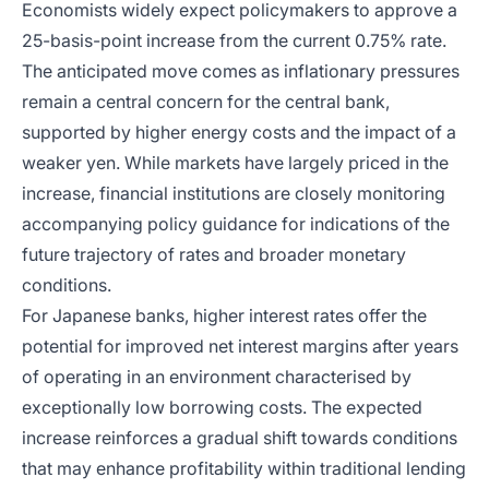
Economists widely expect policymakers to approve a
25-basis-point increase from the current 0.75% rate.
The anticipated move comes as inflationary pressures
remain a central concern for the central bank,
supported by higher energy costs and the impact of a
weaker yen. While markets have largely priced in the
increase, financial institutions are closely monitoring
accompanying policy guidance for indications of the
future trajectory of rates and broader monetary
conditions.
For Japanese banks, higher interest rates offer the
potential for improved net interest margins after years
of operating in an environment characterised by
exceptionally low borrowing costs. The expected
increase reinforces a gradual shift towards conditions
that may enhance profitability within traditional lending