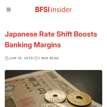
Japanese Rate Shift Boosts
Banking Margins
JUN 16, 2026
1 MIN READ