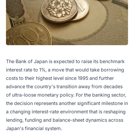
The Bank of Japan is expected to raise its benchmark
interest rate to 1%, a move that would take borrowing
costs to their highest level since 1995 and further
advance the country's transition away from decades
of ultra-loose monetary policy. For the banking sector,
the decision represents another significant milestone in
a changing interest-rate environment that is reshaping
lending, funding and balance-sheet dynamics across
Japan's financial system.