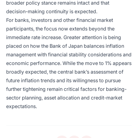
broader policy stance remains intact and that
decision-making continuity is expected.
For banks, investors and other financial market
participants, the focus now extends beyond the
immediate rate increase. Greater attention is being
placed on how the Bank of Japan balances inflation
management with financial stability considerations and
economic performance. While the move to 1% appears
broadly expected, the central bank’s assessment of
future inflation trends and its willingness to pursue
further tightening remain critical factors for banking-
sector planning, asset allocation and credit-market
expectations.