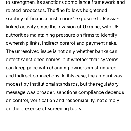
to strengthen, its sanctions compliance framework and
related processes. The fine follows heightened
scrutiny of financial institutions’ exposure to Russia-
linked activity since the invasion of Ukraine, with UK
authorities maintaining pressure on firms to identify
ownership links, indirect control and payment risks.
The unresolved issue is not only whether banks can
detect sanctioned names, but whether their systems
can keep pace with changing ownership structures
and indirect connections. In this case, the amount was
modest by institutional standards, but the regulatory
message was broader: sanctions compliance depends
on control, verification and responsibility, not simply
on the presence of screening tools.