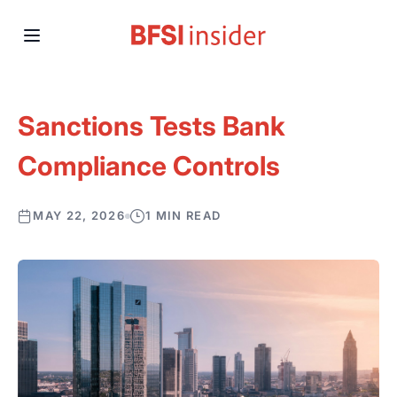
Sanctions Tests Bank
Compliance Controls
MAY 22, 2026
1 MIN READ