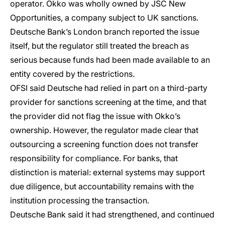
operator. Okko was wholly owned by JSC New
Opportunities, a company subject to UK sanctions.
Deutsche Bank’s London branch reported the issue
itself, but the regulator still treated the breach as
serious because funds had been made available to an
entity covered by the restrictions.
OFSI said Deutsche had relied in part on a third-party
provider for sanctions screening at the time, and that
the provider did not flag the issue with Okko’s
ownership. However, the regulator made clear that
outsourcing a screening function does not transfer
responsibility for compliance. For banks, that
distinction is material: external systems may support
due diligence, but accountability remains with the
institution processing the transaction.
Deutsche Bank said it had strengthened, and continued