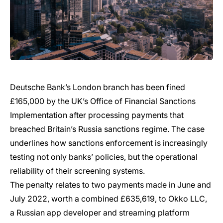
Deutsche Bank’s London branch has been fined
£165,000 by the UK’s Office of Financial Sanctions
Implementation after processing payments that
breached Britain’s Russia sanctions regime. The case
underlines how sanctions enforcement is increasingly
testing not only banks’ policies, but the operational
reliability of their screening systems.
The penalty relates to two payments made in June and
July 2022, worth a combined £635,619, to Okko LLC,
a Russian app developer and streaming platform