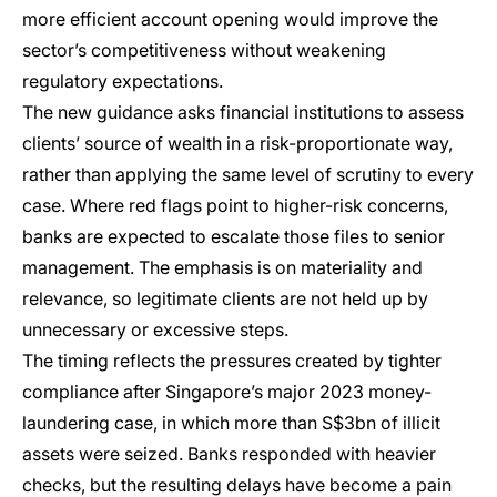
more efficient account opening would improve the
sector’s competitiveness without weakening
regulatory expectations.
The new guidance asks financial institutions to assess
clients’ source of wealth in a risk-proportionate way,
rather than applying the same level of scrutiny to every
case. Where red flags point to higher-risk concerns,
banks are expected to escalate those files to senior
management. The emphasis is on materiality and
relevance, so legitimate clients are not held up by
unnecessary or excessive steps.
The timing reflects the pressures created by tighter
compliance after Singapore’s major 2023 money-
laundering case, in which more than S$3bn of illicit
assets were seized. Banks responded with heavier
checks, but the resulting delays have become a pain