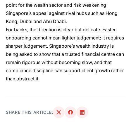
point for the wealth sector and risk weakening
Singapore’s appeal against rival hubs such as Hong
Kong, Dubai and Abu Dhabi.
For banks, the direction is clear but delicate. Faster
onboarding cannot mean lighter judgement; it requires
sharper judgement. Singapore’s wealth industry is
being asked to show that a trusted financial centre can
remain rigorous without becoming slow, and that
compliance discipline can support client growth rather
than obstruct it.
SHARE THIS ARTICLE: