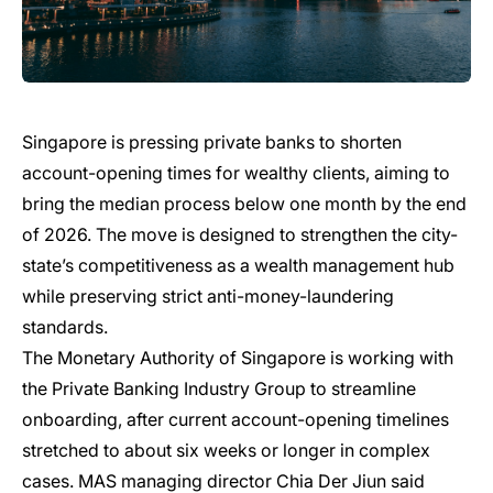
Singapore is pressing private banks to shorten
account-opening times for wealthy clients, aiming to
bring the median process below one month by the end
of 2026. The move is designed to strengthen the city-
state’s competitiveness as a wealth management hub
while preserving strict anti-money-laundering
standards.
The Monetary Authority of Singapore is working with
the Private Banking Industry Group to streamline
onboarding, after current account-opening timelines
stretched to about six weeks or longer in complex
cases. MAS managing director Chia Der Jiun said