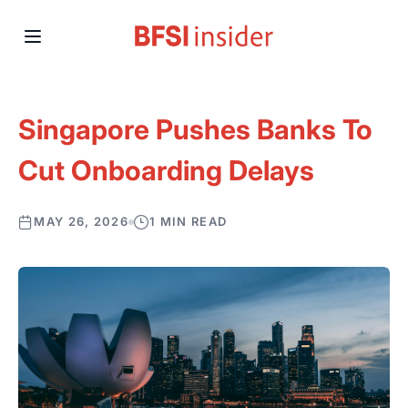
Singapore Pushes Banks To
Cut Onboarding Delays
MAY 26, 2026
1 MIN READ