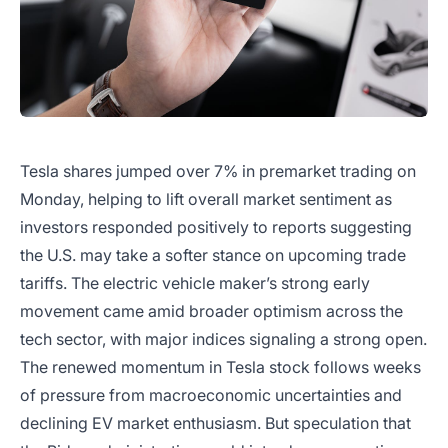
Tesla shares jumped over 7% in premarket trading on
Monday, helping to lift overall market sentiment as
investors responded positively to reports suggesting
the U.S. may take a softer stance on upcoming trade
tariffs. The electric vehicle maker’s strong early
movement came amid broader optimism across the
tech sector, with major indices signaling a strong open.
The renewed momentum in Tesla stock follows weeks
of pressure from macroeconomic uncertainties and
declining EV market enthusiasm. But speculation that