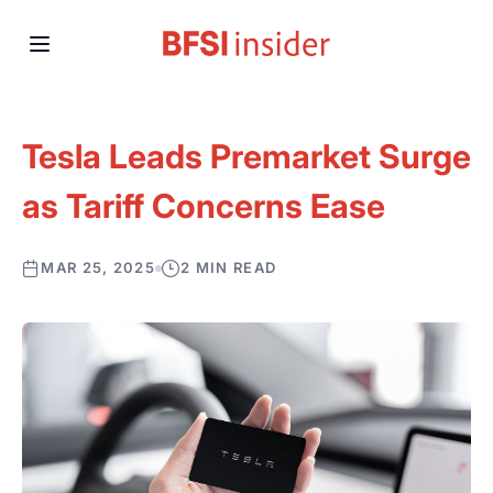
Tesla Leads Premarket Surge
as Tariff Concerns Ease
MAR 25, 2025
2 MIN READ