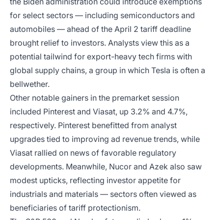
the Biden administration could introduce exemptions
for select sectors — including semiconductors and
automobiles — ahead of the April 2 tariff deadline
brought relief to investors. Analysts view this as a
potential tailwind for export-heavy tech firms with
global supply chains, a group in which Tesla is often a
bellwether.
Other notable gainers in the premarket session
included Pinterest and Viasat, up 3.2% and 4.7%,
respectively. Pinterest benefitted from analyst
upgrades tied to improving ad revenue trends, while
Viasat rallied on news of favorable regulatory
developments. Meanwhile, Nucor and Azek also saw
modest upticks, reflecting investor appetite for
industrials and materials — sectors often viewed as
beneficiaries of tariff protectionism.