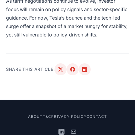
As tariff negotiations continue to evolve, investor
focus will remain on policy signals and sector-specific
guidance. For now, Tesla’s bounce and the tech-led
surge offer a snapshot of a market hungry for stability,
yet still vulnerable to policy-driven shifts.
SHARE THIS ARTICLE:
ABOUT
T&C
PRIVACY POLICY
CONTACT