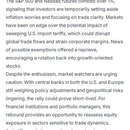
The S&P 500 and Nasdaq futures climbed over 1%,
signaling that investors are temporarily setting aside
inflation worries and focusing on trade clarity. Markets
have been on edge over the potential impact of
sweeping U.S. import tariffs, which could disrupt
global trade flows and strain corporate margins. News
of possible exemptions offered a reprieve,
encouraging a rotation back into growth-oriented
stocks.
Despite the enthusiasm, market watchers are urging
caution. With central banks in both the U.S. and Europe
still weighing policy adjustments and geopolitical risks
lingering, the rally could prove short-lived. For
financial institutions and portfolio managers, this
rebound provides an opportunity to reassess equity
exposure in sectors sensitive to trade dynamics.