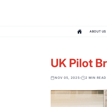
ABOUT US
UK Pilot B
NOV 05, 2025
2 MIN READ