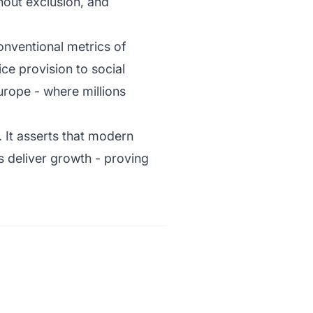
hout exclusion, and
conventional metrics of
ce provision to social
Europe - where millions
t. It asserts that modern
s deliver growth - proving