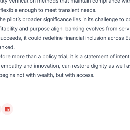
tity verification methods that maintain compliance wit
flexible enough to meet transient needs.
 pilot’s broader significance lies in its challenge to 
itability and purpose align, banking evolves from servi
 succeeds, it could redefine financial inclusion across 
anked.
ore more than a policy trial; it is a statement of inten
empathy and innovation, can restore dignity as well a
begins not with wealth, but with access.