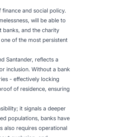
 finance and social policy.
melessness, will be able to
 banks, and the charity
one of the most persistent
nd Santander, reflects a
for inclusion. Without a bank
ies - effectively locking
 proof of residence, ensuring
ibility; it signals a deeper
ved populations, banks have
s also requires operational