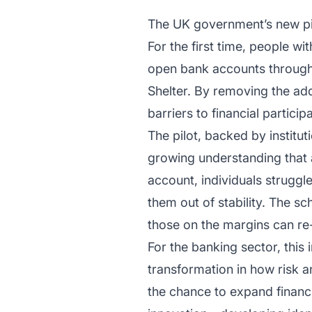
The UK government’s new pilo
For the first time, people w
open bank accounts through 
Shelter. By removing the ad
barriers to financial participa
The pilot, backed by institu
growing understanding that a
account, individuals struggle
them out of stability. The sc
those on the margins can r
For the banking sector, this 
transformation in how risk 
the chance to expand financi