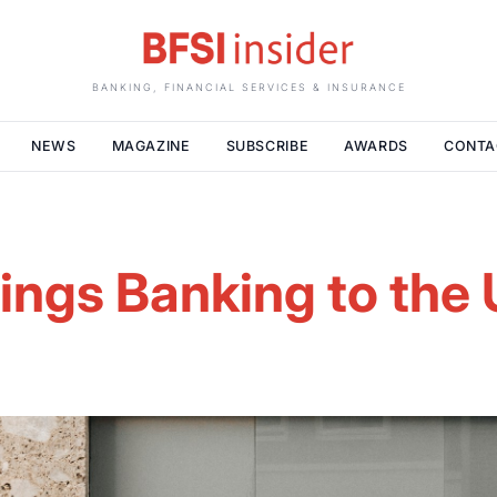
BANKING, FINANCIAL SERVICES & INSURANCE
NEWS
MAGAZINE
SUBSCRIBE
AWARDS
CONTA
rings Banking to th