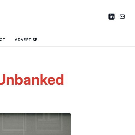
CT
ADVERTISE
e Unbanked