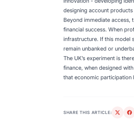
innovation - developing iden
designing account products 
Beyond immediate access, the
financial success. When prof
infrastructure. If this model
remain unbanked or underb
The UK’s experiment is theref
finance, when designed with 
that economic participation 
SHARE THIS ARTICLE: