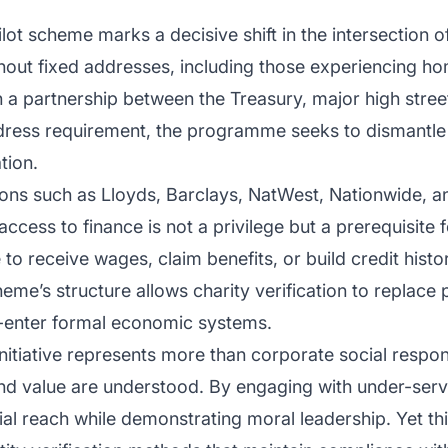
t scheme marks a decisive shift in the intersection of
ithout fixed addresses, including those experiencing ho
a partnership between the Treasury, major high street
dress requirement, the programme seeks to dismantle 
tion.
tions such as Lloyds, Barclays, NatWest, Nationwide, a
ccess to finance is not a privilege but a prerequisite 
 to receive wages, claim benefits, or build credit histor
heme’s structure allows charity verification to replace
e-enter formal economic systems.
initiative represents more than corporate social respons
and value are understood. By engaging with under-ser
al reach while demonstrating moral leadership. Yet thi