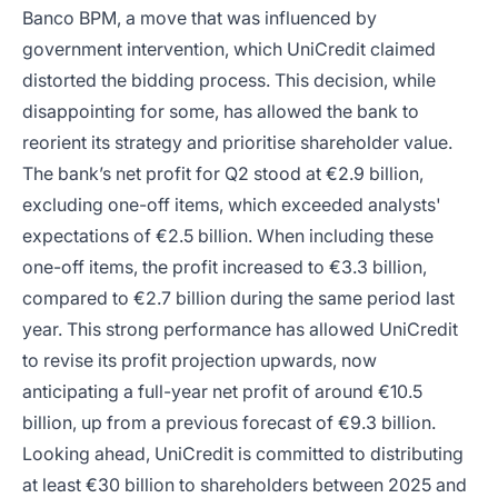
Banco BPM, a move that was influenced by
government intervention, which UniCredit claimed
distorted the bidding process. This decision, while
disappointing for some, has allowed the bank to
reorient its strategy and prioritise shareholder value.
The bank’s net profit for Q2 stood at €2.9 billion,
excluding one-off items, which exceeded analysts'
expectations of €2.5 billion. When including these
one-off items, the profit increased to €3.3 billion,
compared to €2.7 billion during the same period last
year. This strong performance has allowed UniCredit
to revise its profit projection upwards, now
anticipating a full-year net profit of around €10.5
billion, up from a previous forecast of €9.3 billion.
Looking ahead, UniCredit is committed to distributing
at least €30 billion to shareholders between 2025 and