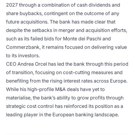
2027 through a combination of cash dividends and
share buybacks, contingent on the outcome of any
future acquisitions. The bank has made clear that
despite the setbacks in merger and acquisition efforts,
such as its failed bids for Monte dei Paschi and
Commerzbank, it remains focused on delivering value
to its investors.
CEO Andrea Orcel has led the bank through this period
of transition, focusing on cost-cutting measures and
benefiting from the rising interest rates across Europe.
While his high-profile M&A deals have yet to
materialise, the bank’s ability to grow profits through
strategic cost control has reinforced its position as a
leading player in the European banking landscape.