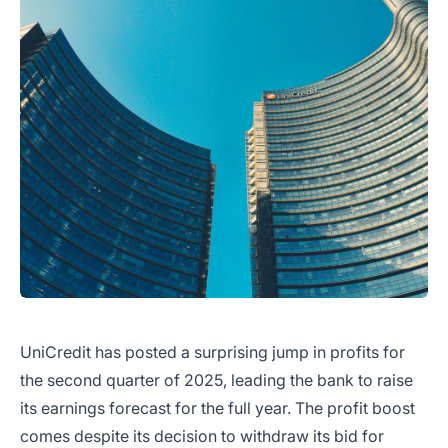
UniCredit has posted a surprising jump in profits for
the second quarter of 2025, leading the bank to raise
its earnings forecast for the full year. The profit boost
comes despite its decision to withdraw its bid for