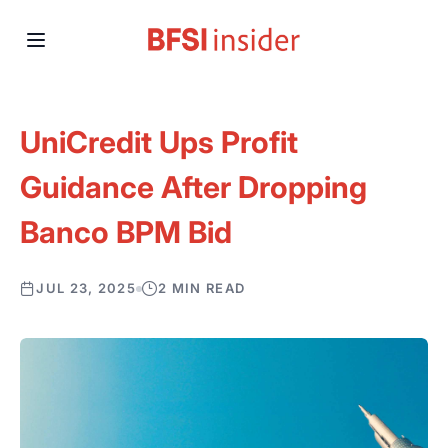
UniCredit Ups Profit
Guidance After Dropping
Banco BPM Bid
JUL 23, 2025
2 MIN READ