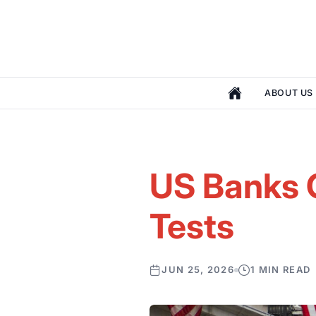
ABOUT US
US Banks C
Tests
JUN 25, 2026
1 MIN READ