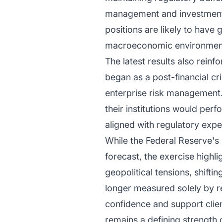
management and investment pr
positions are likely to have 
macroeconomic environmen
The latest results also rein
began as a post-financial c
enterprise risk management.
their institutions would per
aligned with regulatory expe
While the Federal Reserve's
forecast, the exercise highl
geopolitical tensions, shift
longer measured solely by re
confidence and support client
remains a defining strength o