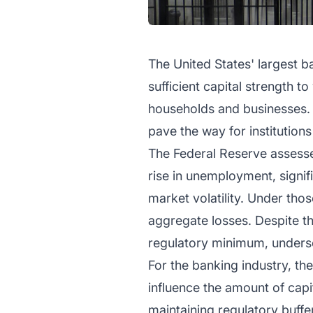
The United States' largest b
sufficient capital strength 
households and businesses. 
pave the way for institutions 
The Federal Reserve assesse
rise in unemployment, signif
market volatility. Under tho
aggregate losses. Despite the
regulatory minimum, undersco
For the banking industry, the
influence the amount of cap
maintaining regulatory buff