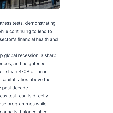
stress tests, demonstrating
hile continuing to lend to
ector's financial health and
p global recession, a sharp
prices, and heightened
re than $708 billion in
 capital ratios above the
e past decade.
ss test results directly
chase programmes while
capacity, balance sheet