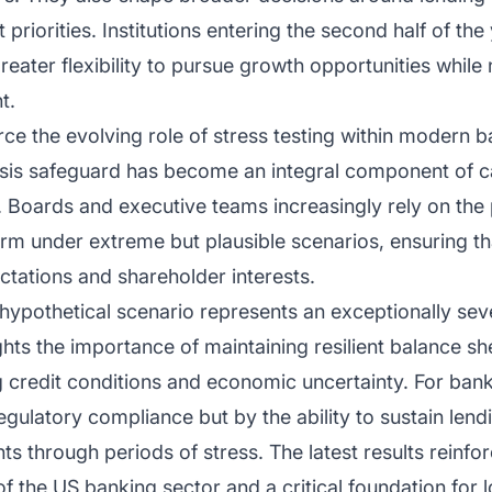
iorities. Institutions entering the second half of the 
greater flexibility to pursue growth opportunities while
t.
force the evolving role of stress testing within modern
risis safeguard has become an integral component of c
 Boards and executive teams increasingly rely on the
form under extreme but plausible scenarios, ensuring th
ctations and shareholder interests.
 hypothetical scenario represents an exceptionally sev
ights the importance of maintaining resilient balance s
ing credit conditions and economic uncertainty. For ban
gulatory compliance but by the ability to sustain len
s through periods of stress. The latest results reinforc
f the US banking sector and a critical foundation for lo