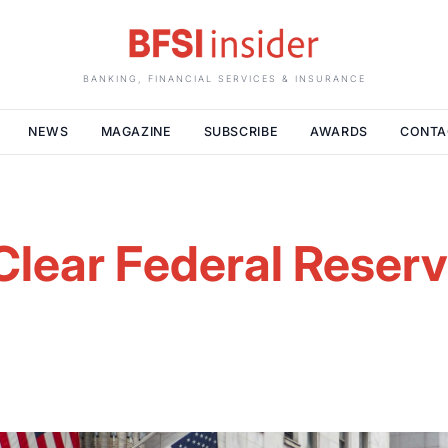
BANKING, FINANCIAL SERVICES & INSURANCE
NEWS
MAGAZINE
SUBSCRIBE
AWARDS
CONTA
lear Federal Reserv