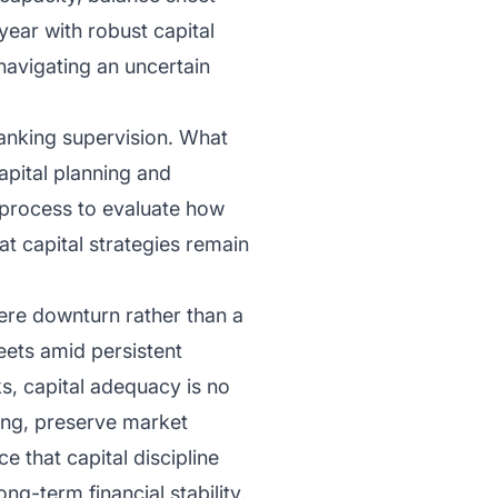
year with robust capital
 navigating an uncertain
 banking supervision. What
apital planning and
 process to evaluate how
at capital strategies remain
ere downturn rather than a
heets amid persistent
ks, capital adequacy is no
ding, preserve market
e that capital discipline
ng-term financial stability.