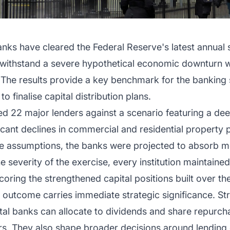
anks have cleared the Federal Reserve's latest annual 
to withstand a severe hypothetical economic downturn w
The results provide a key benchmark for the banking s
to finalise capital distribution plans.
d 22 major lenders against a scenario featuring a dee
icant declines in commercial and residential property 
se assumptions, the banks were projected to absorb mo
 severity of the exercise, every institution maintained
ring the strengthened capital positions built over th
 outcome carries immediate strategic significance. Stre
ital banks can allocate to dividends and share repur
ers. They also shape broader decisions around lending 