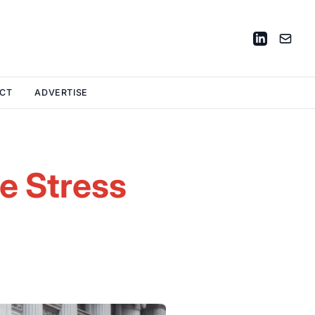
CT
ADVERTISE
e Stress