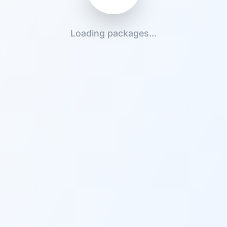
Loading packages...