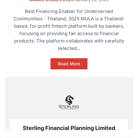
Best Financing Enabler for Underserved
Communities - Thailand, 2025 MULA is a Thailand-
based, for-profit fintech platform built by bankers,
focusing on providing fair access to financial
products. The platform collaborates with carefully
selected...
Read More
Sterling Financial Planning Limited