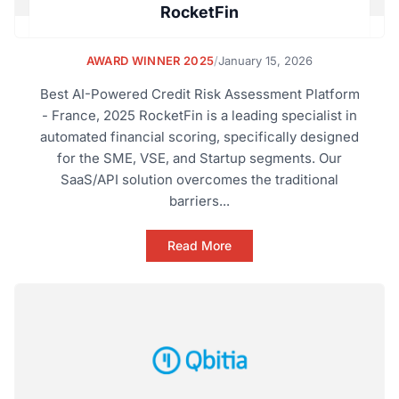
RocketFin
AWARD WINNER 2025
/
January 15, 2026
Best AI-Powered Credit Risk Assessment Platform
- France, 2025 RocketFin is a leading specialist in
automated financial scoring, specifically designed
for the SME, VSE, and Startup segments. Our
SaaS/API solution overcomes the traditional
barriers...
Read More