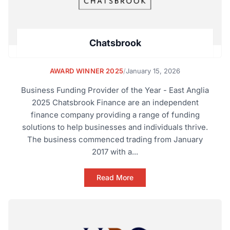
Chatsbrook
AWARD WINNER 2025
/
January 15, 2026
Business Funding Provider of the Year - East Anglia
2025 Chatsbrook Finance are an independent
finance company providing a range of funding
solutions to help businesses and individuals thrive.
The business commenced trading from January
2017 with a...
Read More