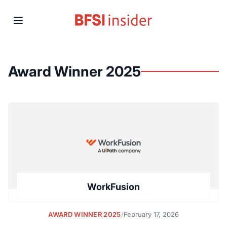
Award Winner 2025
WorkFusion
AWARD WINNER 2025
/
February 17, 2026