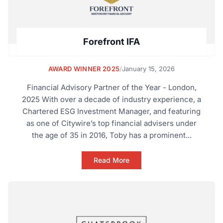
Forefront IFA
AWARD WINNER 2025
/
January 15, 2026
Financial Advisory Partner of the Year - London,
2025 With over a decade of industry experience, a
Chartered ESG Investment Manager, and featuring
as one of Citywire’s top financial advisers under
the age of 35 in 2016, Toby has a prominent...
Read More