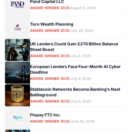
Pand Capital LLC
AWARD WINNER 2025
/
August 4, 2026
Toro Wealth Planning
AWARD WINNER 2025
/
July 30, 2026
UK Lenders Could Gain £270 Billion Balance
Sheet Boost
AWARD WINNER 2025
/
July 8, 2026
European Lenders Face Four-Month AI Cyber
Deadline
AWARD WINNER 2025
/
July 8, 2026
Stablecoin Networks Become Banking’s Next
Battleground
AWARD WINNER 2025
/
July 6, 2026
Flopay FTC Inc.
AWARD WINNER 2025
/
June 30, 2026