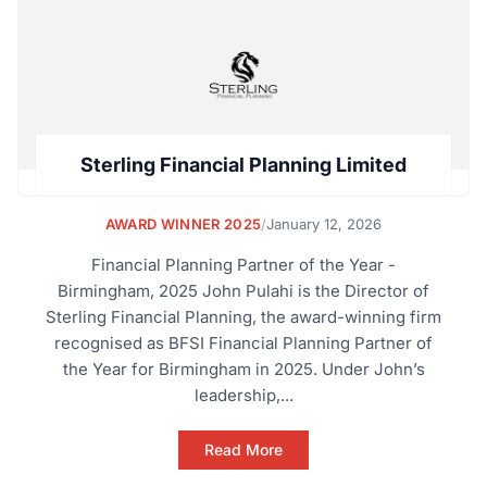
Sterling Financial Planning Limited
AWARD WINNER 2025
/
January 12, 2026
Financial Planning Partner of the Year -
Birmingham, 2025 John Pulahi is the Director of
Sterling Financial Planning, the award-winning firm
recognised as BFSI Financial Planning Partner of
the Year for Birmingham in 2025. Under John’s
leadership,...
Read More