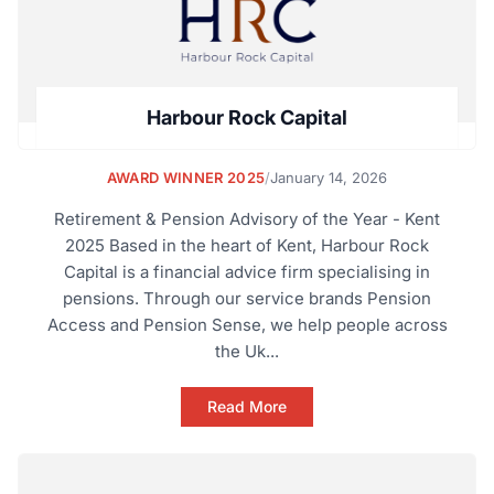
Harbour Rock Capital
AWARD WINNER 2025
/
January 14, 2026
Retirement & Pension Advisory of the Year - Kent
2025 Based in the heart of Kent, Harbour Rock
Capital is a financial advice firm specialising in
pensions. Through our service brands Pension
Access and Pension Sense, we help people across
the Uk...
Read More