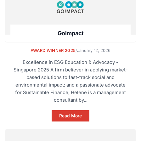
GoImpact
AWARD WINNER 2025
/
January 12, 2026
Excellence in ESG Education & Advocacy -
Singapore 2025 A firm believer in applying market-
based solutions to fast-track social and
environmental impact; and a passionate advocate
for Sustainable Finance, Helene is a management
consultant by...
Read More