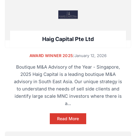
Haig Capital Pte Ltd
AWARD WINNER 2025
/
January 12, 2026
Boutique M&A Advisory of the Year - Singapore,
2025 Haig Capital is a leading boutique M&A
advisory in South East Asia. Our unique strategy is
to understand the needs of sell side clients and
identify large scale MNC investors where there is
a...
Read More