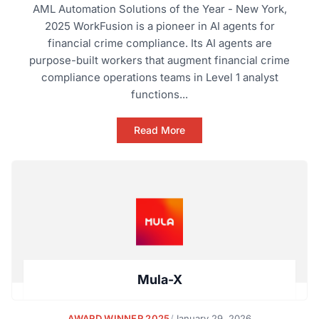
AML Automation Solutions of the Year - New York,
2025 WorkFusion is a pioneer in AI agents for
financial crime compliance. Its AI agents are
purpose-built workers that augment financial crime
compliance operations teams in Level 1 analyst
functions...
Read More
Mula-X
AWARD WINNER 2025
/
January 29, 2026