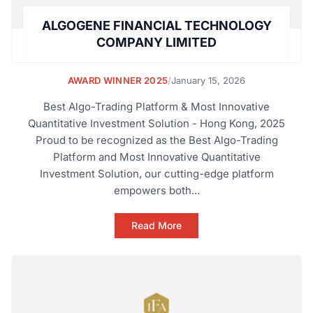
ALGOGENE FINANCIAL TECHNOLOGY
COMPANY LIMITED
AWARD WINNER 2025
/
January 15, 2026
Best Algo-Trading Platform & Most Innovative
Quantitative Investment Solution - Hong Kong, 2025
Proud to be recognized as the Best Algo-Trading
Platform and Most Innovative Quantitative
Investment Solution, our cutting-edge platform
empowers both...
Read More