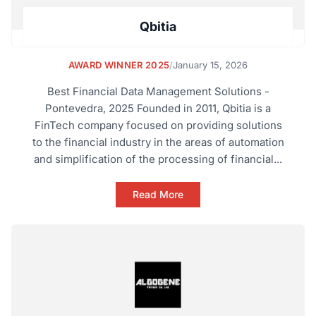
Qbitia
AWARD WINNER 2025
/
January 15, 2026
Best Financial Data Management Solutions -
Pontevedra, 2025 Founded in 2011, Qbitia is a
FinTech company focused on providing solutions
to the financial industry in the areas of automation
and simplification of the processing of financial...
Read More