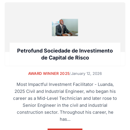
Petrofund Sociedade de Investimento
de Capital de Risco
AWARD WINNER 2025
/
January 12, 2026
Most Impactful Investment Facilitator - Luanda,
2025 Civil and Industrial Engineer, who began his
career as a Mid-Level Technician and later rose to
Senior Engineer in the civil and industrial
construction sector. Throughout his career, he
has...