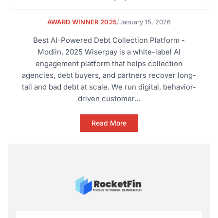
AWARD WINNER 2025
/
January 15, 2026
Best AI-Powered Debt Collection Platform -
Modiin, 2025 Wiserpay is a white-label AI
engagement platform that helps collection
agencies, debt buyers, and partners recover long-
tail and bad debt at scale. We run digital, behavior-
driven customer...
Read More