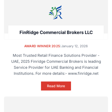
FinRidge Commercial Brokers LLC
AWARD WINNER 2025
/
January 12, 2026
Most Trusted Retail Finance Solutions Provider -
UAE, 2025 Finridge Commercial Brokers is leading
Service Provider for UAE Banking and Financial
Institutions. For more details:- www.finridge.net
Read More