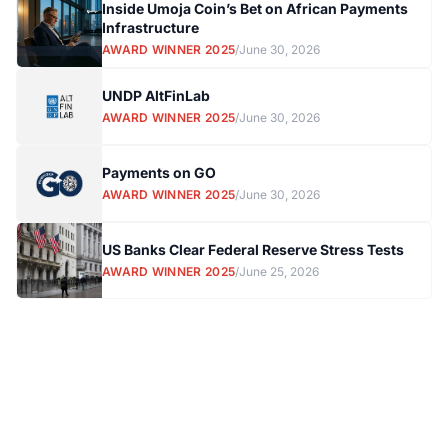
Inside Umoja Coin’s Bet on African Payments
Infrastructure
AWARD WINNER 2025
/
June 30, 2026
UNDP AltFinLab
AWARD WINNER 2025
/
June 30, 2026
Payments on GO
AWARD WINNER 2025
/
June 30, 2026
US Banks Clear Federal Reserve Stress Tests
AWARD WINNER 2025
/
June 25, 2026