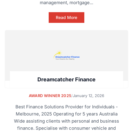
management, mortgage...
Read More
Dreamcatcher Finance
AWARD WINNER 2025
/
January 12, 2026
Best Finance Solutions Provider for Individuals -
Melbourne, 2025 Operating for 5 years Australia
Wide assisting clients with personal and business
finance. Specialise with consumer vehicle and