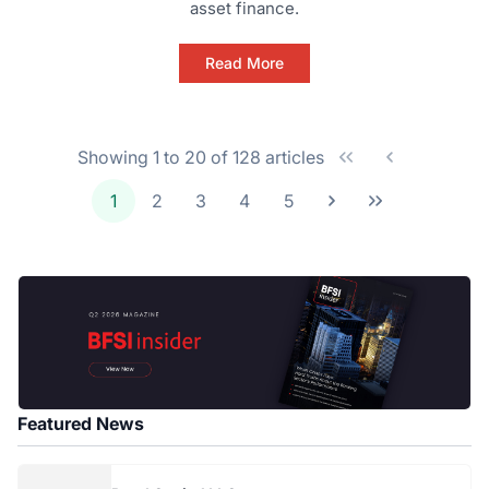
asset finance.
Read More
Showing 1 to 20 of 128 articles
1
2
3
4
5
Featured News