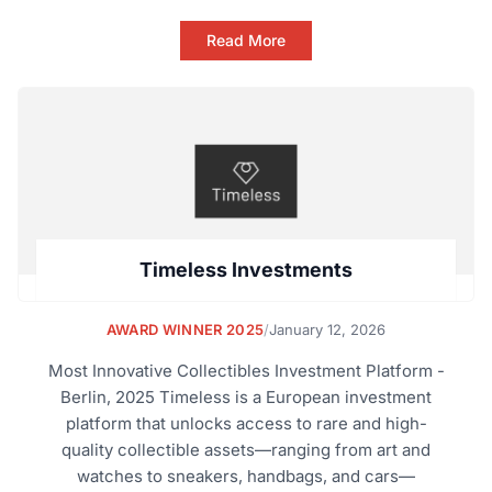
Read More
Timeless Investments
AWARD WINNER 2025
/
January 12, 2026
Most Innovative Collectibles Investment Platform -
Berlin, 2025 Timeless is a European investment
platform that unlocks access to rare and high-
quality collectible assets—ranging from art and
watches to sneakers, handbags, and cars—