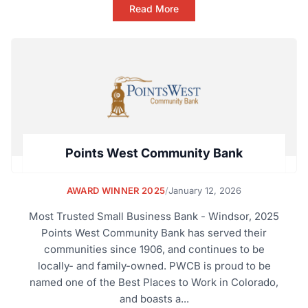
Read More
Points West Community Bank
AWARD WINNER 2025
/
January 12, 2026
Most Trusted Small Business Bank - Windsor, 2025
Points West Community Bank has served their
communities since 1906, and continues to be
locally- and family-owned. PWCB is proud to be
named one of the Best Places to Work in Colorado,
and boasts a...