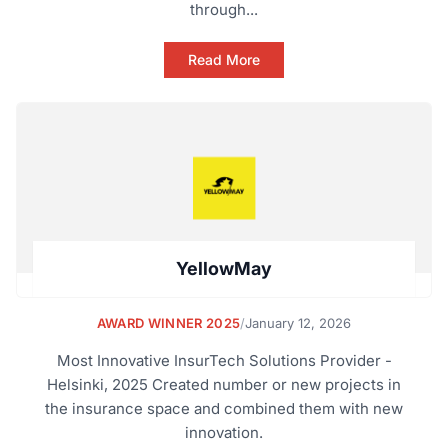
through...
Read More
YellowMay
AWARD WINNER 2025
/
January 12, 2026
Most Innovative InsurTech Solutions Provider -
Helsinki, 2025 Created number or new projects in
the insurance space and combined them with new
innovation.