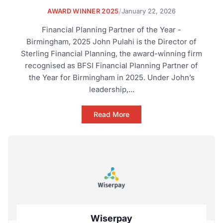
AWARD WINNER 2025
/
January 22, 2026
Financial Planning Partner of the Year -
Birmingham, 2025 John Pulahi is the Director of
Sterling Financial Planning, the award-winning firm
recognised as BFSI Financial Planning Partner of
the Year for Birmingham in 2025. Under John’s
leadership,...
Read More
Wiserpay