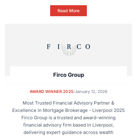
Read More
Firco Group
AWARD WINNER 2025
/
January 12, 2026
Most Trusted Financial Advisory Partner &
Excellence in Mortgage Brokerage - Liverpool 2025
Firco Group is a trusted and award-winning
financial advisory firm based in Liverpool,
delivering expert guidance across wealth