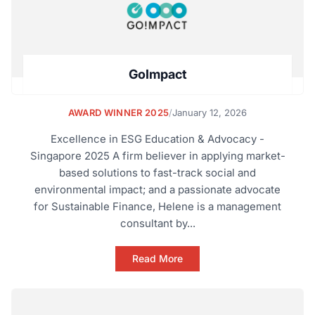
GoImpact
AWARD WINNER 2025
/
January 12, 2026
Excellence in ESG Education & Advocacy -
Singapore 2025 A firm believer in applying market-
based solutions to fast-track social and
environmental impact; and a passionate advocate
for Sustainable Finance, Helene is a management
consultant by...
Read More