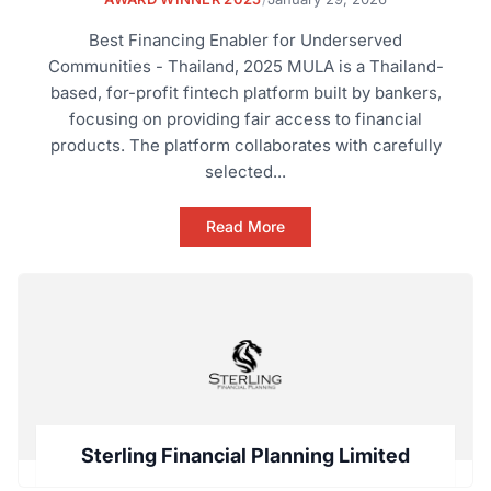
Best Financing Enabler for Underserved
Communities - Thailand, 2025 MULA is a Thailand-
based, for-profit fintech platform built by bankers,
focusing on providing fair access to financial
products. The platform collaborates with carefully
selected...
Read More
Sterling Financial Planning Limited