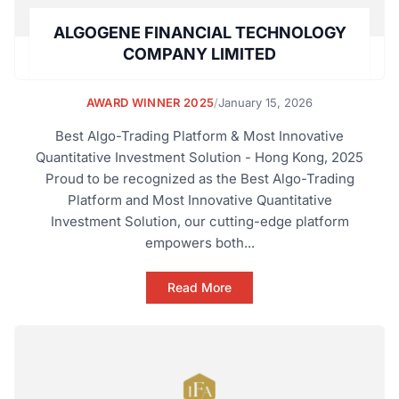
ALGOGENE FINANCIAL TECHNOLOGY
COMPANY LIMITED
AWARD WINNER 2025
/
January 15, 2026
Best Algo-Trading Platform & Most Innovative
Quantitative Investment Solution - Hong Kong, 2025
Proud to be recognized as the Best Algo-Trading
Platform and Most Innovative Quantitative
Investment Solution, our cutting-edge platform
empowers both...
Read More