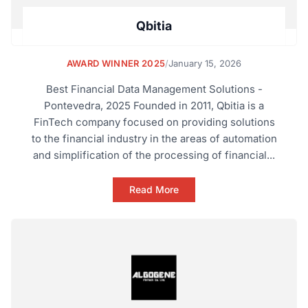
Qbitia
AWARD WINNER 2025
/
January 15, 2026
Best Financial Data Management Solutions -
Pontevedra, 2025 Founded in 2011, Qbitia is a
FinTech company focused on providing solutions
to the financial industry in the areas of automation
and simplification of the processing of financial...
Read More