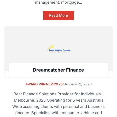
management, mortgage...
Read More
Dreamcatcher Finance
AWARD WINNER 2025
/
January 12, 2026
Best Finance Solutions Provider for Individuals -
Melbourne, 2025 Operating for 5 years Australia
Wide assisting clients with personal and business
finance. Specialise with consumer vehicle and