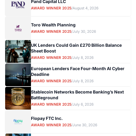
Pand Capital LLC
AWARD WINNER 2025
/
August 4, 2026
Toro Wealth Planning
AWARD WINNER 2025
/
July 30, 2026
UK Lenders Could Gain £270 Billion Balance
Sheet Boost
AWARD WINNER 2025
/
July 8, 2026
European Lenders Face Four-Month AI Cyber
Deadline
AWARD WINNER 2025
/
July 8, 2026
Stablecoin Networks Become Banking’s Next
Battleground
AWARD WINNER 2025
/
July 6, 2026
Flopay FTC Inc.
AWARD WINNER 2025
/
June 30, 2026