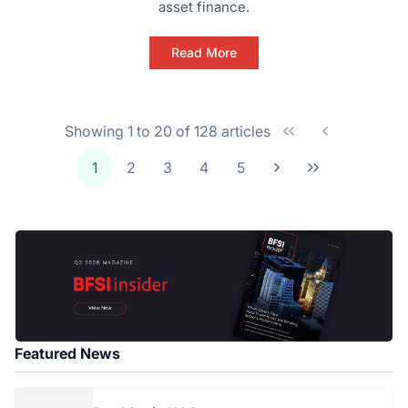
asset finance.
Read More
Showing 1 to 20 of 128 articles
1
2
3
4
5
Featured News