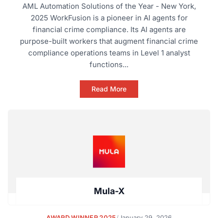
AML Automation Solutions of the Year - New York,
2025 WorkFusion is a pioneer in AI agents for
financial crime compliance. Its AI agents are
purpose-built workers that augment financial crime
compliance operations teams in Level 1 analyst
functions...
Read More
Mula-X
AWARD WINNER 2025
/
January 29, 2026