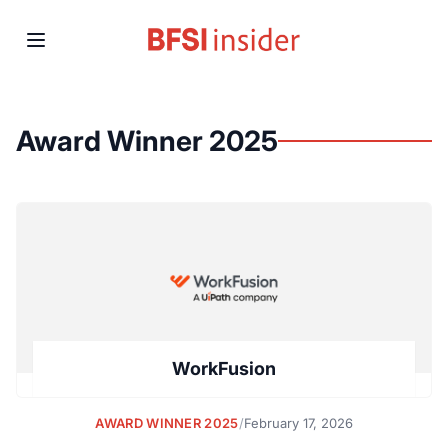
Award Winner 2025
WorkFusion
AWARD WINNER 2025
/
February 17, 2026