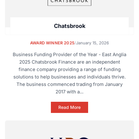
Chatsbrook
AWARD WINNER 2025
/
January 15, 2026
Business Funding Provider of the Year - East Anglia
2025 Chatsbrook Finance are an independent
finance company providing a range of funding
solutions to help businesses and individuals thrive.
The business commenced trading from January
2017 with a...
Read More