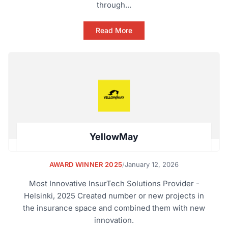
through...
Read More
YellowMay
AWARD WINNER 2025
/
January 12, 2026
Most Innovative InsurTech Solutions Provider -
Helsinki, 2025 Created number or new projects in
the insurance space and combined them with new
innovation.