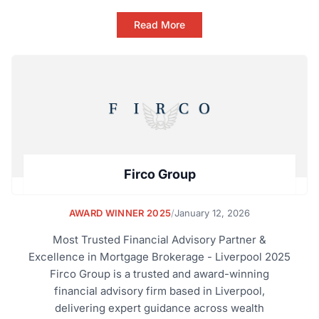
Read More
Firco Group
AWARD WINNER 2025
/
January 12, 2026
Most Trusted Financial Advisory Partner &
Excellence in Mortgage Brokerage - Liverpool 2025
Firco Group is a trusted and award-winning
financial advisory firm based in Liverpool,
delivering expert guidance across wealth