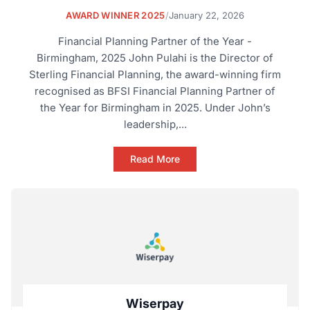
AWARD WINNER 2025
/
January 22, 2026
Financial Planning Partner of the Year -
Birmingham, 2025 John Pulahi is the Director of
Sterling Financial Planning, the award-winning firm
recognised as BFSI Financial Planning Partner of
the Year for Birmingham in 2025. Under John’s
leadership,...
Read More
Wiserpay