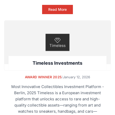
Read More
Timeless Investments
AWARD WINNER 2025
/
January 12, 2026
Most Innovative Collectibles Investment Platform -
Berlin, 2025 Timeless is a European investment
platform that unlocks access to rare and high-
quality collectible assets—ranging from art and
watches to sneakers, handbags, and cars—