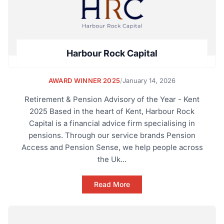
Harbour Rock Capital
AWARD WINNER 2025
/
January 14, 2026
Retirement & Pension Advisory of the Year - Kent
2025 Based in the heart of Kent, Harbour Rock
Capital is a financial advice firm specialising in
pensions. Through our service brands Pension
Access and Pension Sense, we help people across
the Uk...
Read More