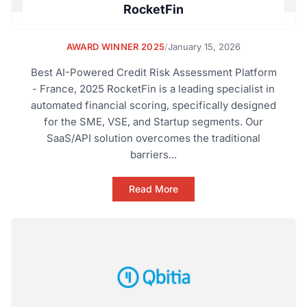
RocketFin
AWARD WINNER 2025
/
January 15, 2026
Best AI-Powered Credit Risk Assessment Platform
- France, 2025 RocketFin is a leading specialist in
automated financial scoring, specifically designed
for the SME, VSE, and Startup segments. Our
SaaS/API solution overcomes the traditional
barriers...
Read More