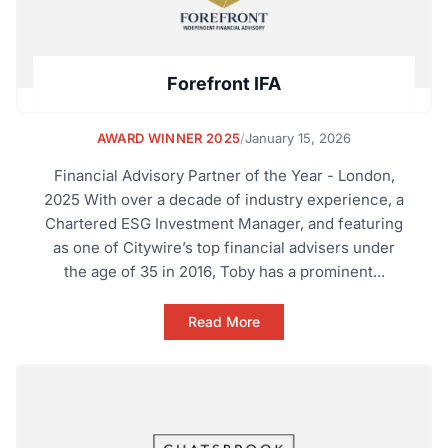
Forefront IFA
AWARD WINNER 2025
/
January 15, 2026
Financial Advisory Partner of the Year - London,
2025 With over a decade of industry experience, a
Chartered ESG Investment Manager, and featuring
as one of Citywire’s top financial advisers under
the age of 35 in 2016, Toby has a prominent...
Read More