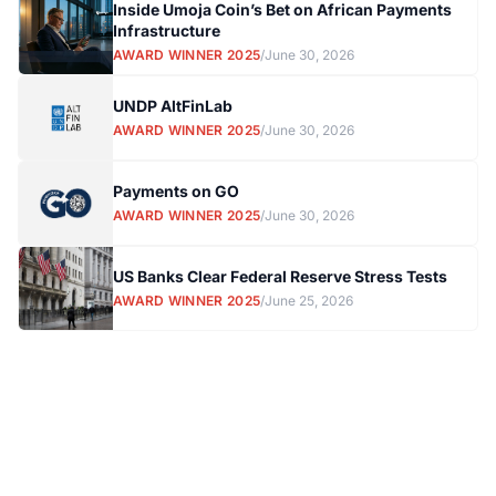
Inside Umoja Coin’s Bet on African Payments
Infrastructure
AWARD WINNER 2025
/
June 30, 2026
UNDP AltFinLab
AWARD WINNER 2025
/
June 30, 2026
Payments on GO
AWARD WINNER 2025
/
June 30, 2026
US Banks Clear Federal Reserve Stress Tests
AWARD WINNER 2025
/
June 25, 2026