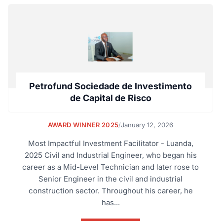
Petrofund Sociedade de Investimento
de Capital de Risco
AWARD WINNER 2025
/
January 12, 2026
Most Impactful Investment Facilitator - Luanda,
2025 Civil and Industrial Engineer, who began his
career as a Mid-Level Technician and later rose to
Senior Engineer in the civil and industrial
construction sector. Throughout his career, he
has...