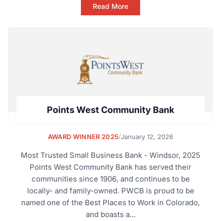
Read More
Points West Community Bank
AWARD WINNER 2025
/
January 12, 2026
Most Trusted Small Business Bank - Windsor, 2025
Points West Community Bank has served their
communities since 1906, and continues to be
locally- and family-owned. PWCB is proud to be
named one of the Best Places to Work in Colorado,
and boasts a...