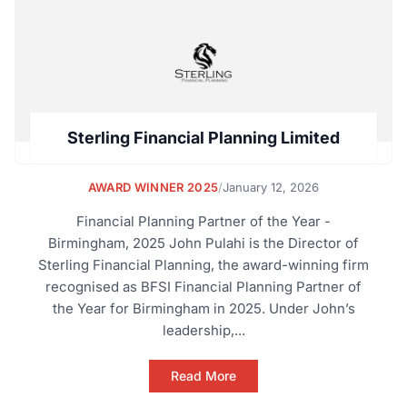
Sterling Financial Planning Limited
AWARD WINNER 2025
/
January 12, 2026
Financial Planning Partner of the Year -
Birmingham, 2025 John Pulahi is the Director of
Sterling Financial Planning, the award-winning firm
recognised as BFSI Financial Planning Partner of
the Year for Birmingham in 2025. Under John’s
leadership,...
Read More