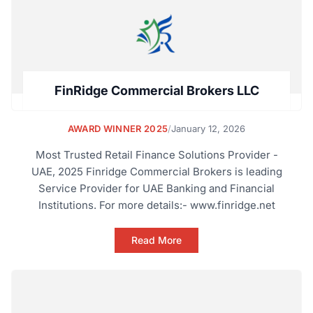
FinRidge Commercial Brokers LLC
AWARD WINNER 2025
/
January 12, 2026
Most Trusted Retail Finance Solutions Provider -
UAE, 2025 Finridge Commercial Brokers is leading
Service Provider for UAE Banking and Financial
Institutions. For more details:- www.finridge.net
Read More