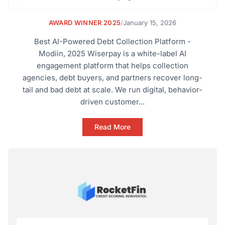
AWARD WINNER 2025
/
January 15, 2026
Best AI-Powered Debt Collection Platform -
Modiin, 2025 Wiserpay is a white-label AI
engagement platform that helps collection
agencies, debt buyers, and partners recover long-
tail and bad debt at scale. We run digital, behavior-
driven customer...
Read More