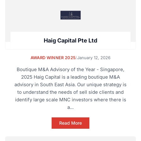
Haig Capital Pte Ltd
AWARD WINNER 2025
/
January 12, 2026
Boutique M&A Advisory of the Year - Singapore,
2025 Haig Capital is a leading boutique M&A
advisory in South East Asia. Our unique strategy is
to understand the needs of sell side clients and
identify large scale MNC investors where there is
a...
Read More